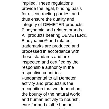
implied. These regulations
provide the legal, binding basis
for all contracting parties, and
thus ensure the quality and
integrity of DEMETER products,
Biodynamic and related brands.
All products bearing DEMETER®,
Biodynamic® and related
trademarks are produced and
processed in accordance with
these standards and are
inspected and certified by the
responsible authority in the
respective countries.
Fundamental to all Demeter
activity and products is the
recognition that we depend on
the bounty of the natural world
and human activity to nourish,
care for and clothe human