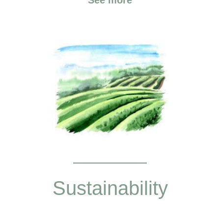
Sustainability