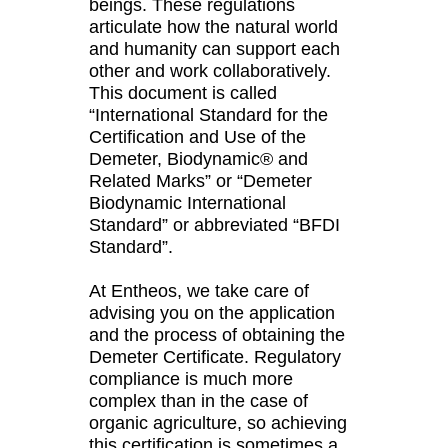
beings. These regulations
articulate how the natural world
and humanity can support each
other and work collaboratively.
This document is called
“International Standard for the
Certification and Use of the
Demeter, Biodynamic® and
Related Marks” or “Demeter
Biodynamic International
Standard” or abbreviated “BFDI
Standard”.
At Entheos, we take care of
advising you on the application
and the process of obtaining the
Demeter Certificate. Regulatory
compliance is much more
complex than in the case of
organic agriculture, so achieving
this certification is sometimes a