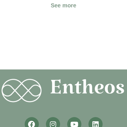
See more