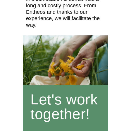
long and costly process. From
Entheos and thanks to our
experience, we will facilitate the
way.
Let's work
together!