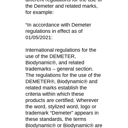
the Demeter and related marks,
for example:
“In accordance with Demeter
regulations in effect as of
01/05/2021:
International regulations for the
use of the DEMETER,
Biodynamic®, and related
trademarks – general section.
The regulations for the use of the
DEMETER®, Biodynamic® and
related marks establish the
criteria within which these
products are certified. Wherever
the word, stylized word, logo or
trademark “Demeter” appears in
these standards, the terms
Biodynamic® or Biodynamic® are