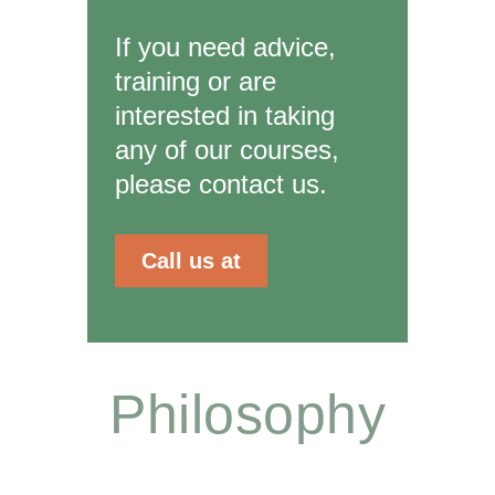
If you need advice,
training or are
interested in taking
any of our courses,
please contact us.
Call us at
Philosophy