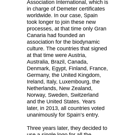
Association International, which is
in charge of Demeter certificates
worldwide. In our case, Spain
took longer to join these new
processes, at that time only Gran
Canaria had founded an
association for the biodynamic
culture. The countries that signed
at that time were Austria,
Australia, Brazil, Canada,
Denmark, Egypt, Finland, France,
Germany, the United Kingdom,
Ireland, Italy, Luxembourg, the
Netherlands, New Zealand,
Norway, Sweden, Switzerland
and the United States. Years
later, in 2013, all countries voted
unanimously for Spain’s entry.
Three years later, they decided to
use a single logo for all the