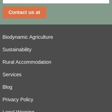
Contact us at
Biodynamic Agriculture
Sustainability
Rural Accommodation
Services
Blog
Privacy Policy