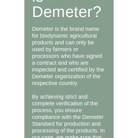
Demeter?
Demeter is the brand name
for biodynamic agricultural
products and can only be
used by farmers or
processors who have signed
a contract and who are
inspected and certified by the
Demeter organization of the
respective country.
By achieving strict and
complete verification of the
process, you ensure
compliance with the Demeter
Standard for production and
processing of the products. In
our case, we make sure that