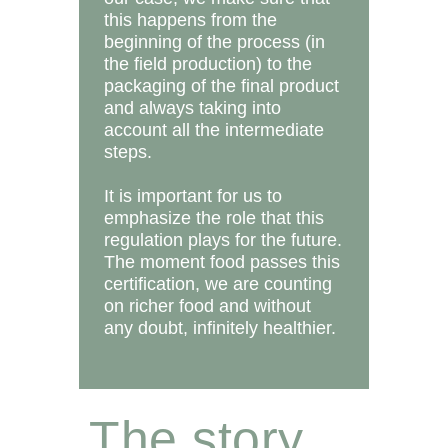
this happens from the
beginning of the process (in
the field production) to the
packaging of the final product
and always taking into
account all the intermediate
steps.
It is important for us to
emphasize the role that this
regulation plays for the future.
The moment food passes this
certification, we are counting
on richer food and without
any doubt, infinitely healthier.
The story