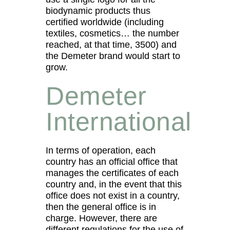
biodynamic products thus
certified worldwide (including
textiles, cosmetics… the number
reached, at that time, 3500) and
the Demeter brand would start to
grow.
Demeter
International
In terms of operation, each
country has an official office that
manages the certificates of each
country and, in the event that this
office does not exist in a country,
then the general office is in
charge. However, there are
different regulations for the use of