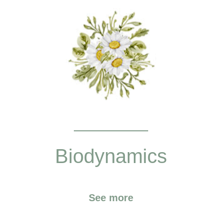
Biodynamics
See more