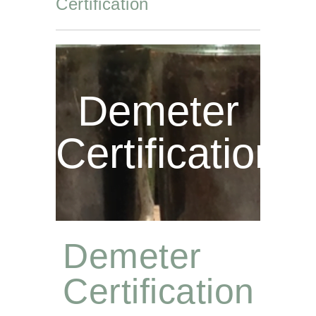
Certification
Demeter
Certification
Demeter
Certification