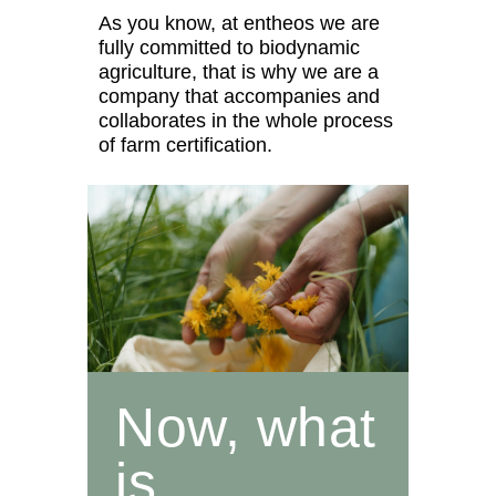
As you know, at entheos we are
fully committed to biodynamic
agriculture, that is why we are a
company that accompanies and
collaborates in the whole process
of farm certification.
Now, what
is