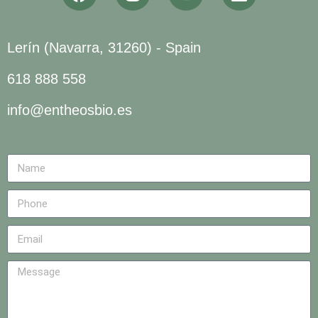
Lerín (Navarra, 31260) - Spain
618 888 558
info@entheosbio.es