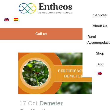
Services
About Us
Call us
Rural
Accommodati
Shop
Blog
17 Oct
Demeter