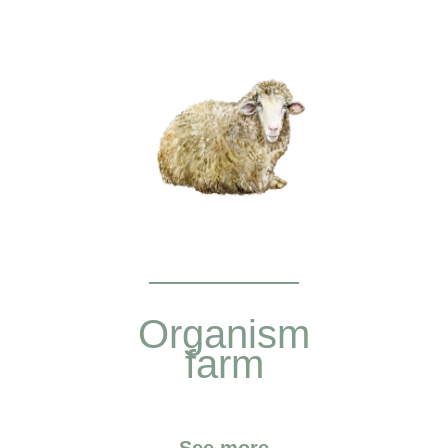
Organism
farm
See more