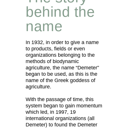
behind the
name
In 1932, in order to give a name
to products, fields or even
organizations belonging to the
methods of biodynamic
agriculture, the name “Demeter”
began to be used, as this is the
name of the Greek goddess of
agriculture.
With the passage of time, this
system began to gain momentum
which led, in 1997, 19
international organizations (all
Demeter) to found the Demeter