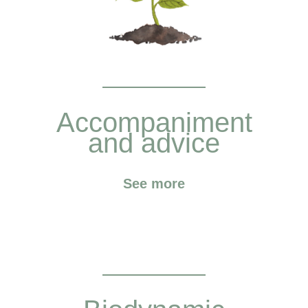
Accompaniment
and advice
See more