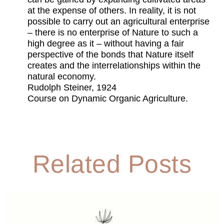
at the expense of others. In reality, it is not
possible to carry out an agricultural enterprise
– there is no enterprise of Nature to such a
high degree as it – without having a fair
perspective of the bonds that Nature itself
creates and the interrelationships within the
natural economy.
Rudolph Steiner, 1924
Course on Dynamic Organic Agriculture.
Related Posts