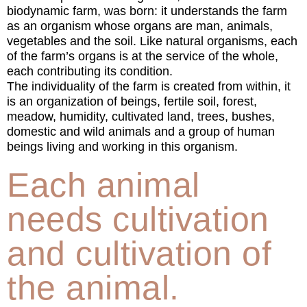
biodynamic farm, was born: it understands the farm
as an organism whose organs are man, animals,
vegetables and the soil. Like natural organisms, each
of the farm’s organs is at the service of the whole,
each contributing its condition.
The individuality of the farm is created from within, it
is an organization of beings, fertile soil, forest,
meadow, humidity, cultivated land, trees, bushes,
domestic and wild animals and a group of human
beings living and working in this organism.
Each animal
needs cultivation
and cultivation of
the animal.