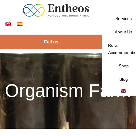
Services
About Us
Call us
Rural
Accommodati
Shop
Blog
Organism Farm