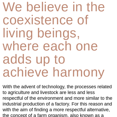
We believe in the
coexistence of
living beings,
where each one
adds up to
achieve harmony
With the advent of technology, the processes related
to agriculture and livestock are less and less
respectful of the environment and more similar to the
industrial production of a factory. For this reason and
with the aim of finding a more respectful alternative,
the concept of a farm organism, also known as a