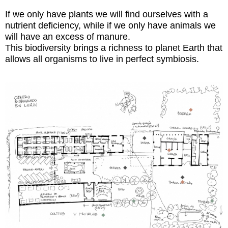
If we only have plants we will find ourselves with a
nutrient deficiency, while if we only have animals we
will have an excess of manure.
This biodiversity brings a richness to planet Earth that
allows all organisms to live in perfect symbiosis.