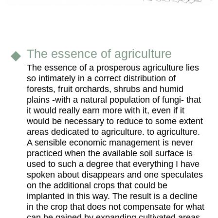
The essence of agriculture
The essence of a prosperous agriculture lies
so intimately in a correct distribution of
forests, fruit orchards, shrubs and humid
plains -with a natural population of fungi- that
it would really earn more with it, even if it
would be necessary to reduce to some extent
areas dedicated to agriculture. to agriculture.
A sensible economic management is never
practiced when the available soil surface is
used to such a degree that everything I have
spoken about disappears and one speculates
on the additional crops that could be
implanted in this way. The result is a decline
in the crop that does not compensate for what
can be gained by expanding cultivated areas