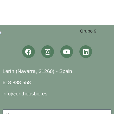
Lerín (Navarra, 31260) - Spain
618 888 558
info@entheosbio.es