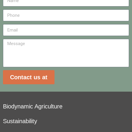
Contact us at
Biodynamic Agriculture
Sustainability