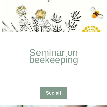
Our Work
Seminar on
We present our work from Entheos. Taking care of
beekeeping
the planet, regenerating the soil is possible.
See more
See all