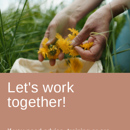
Let's work
together!