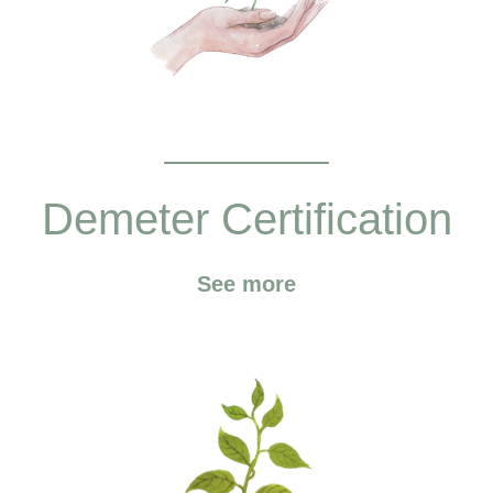
Demeter Certification
See more