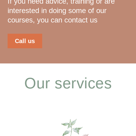
If you need advice, training or are
interested in doing some of our
courses, you can contact us
Call us
Our services