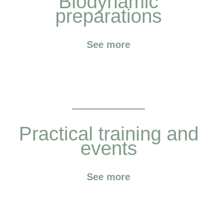
Biodynamic
preparations
See more
Practical training and
events
See more