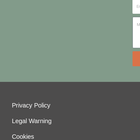
Privacy Policy
Legal Warning
Cookies