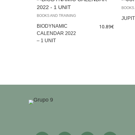
BOOKS 
BOOKS AND TRAINING
JUPIT
BIODYNAMIC
10.89
€
CALENDAR 2022
– 1 UNIT