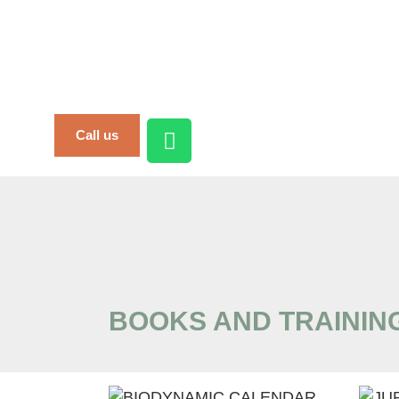
Call us
BOOKS AND TRAININ