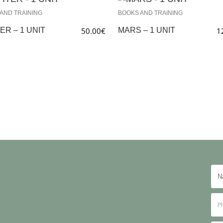
AND TRAINING
BOOKS AND TRAINING
ER – 1 UNIT
50.00
€
MARS – 1 UNIT
1