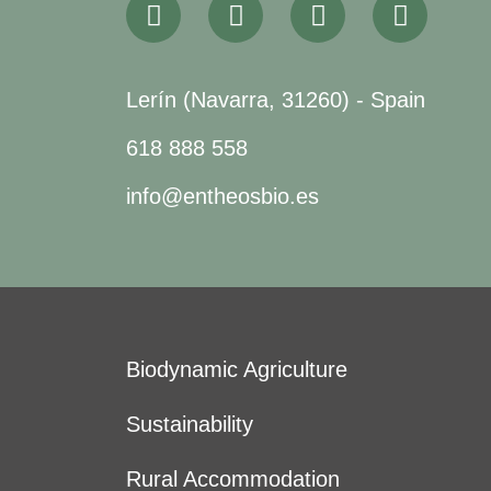
Lerín (Navarra, 31260) - Spain
618 888 558
info@entheosbio.es
Biodynamic Agriculture
Sustainability
Rural Accommodation