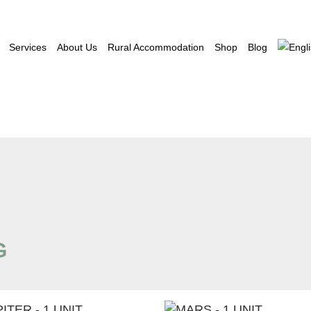
Services
About Us
Rural Accommodation
Shop
Blog
G