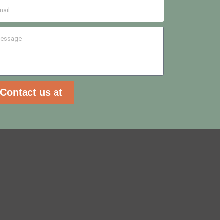
Contact us at