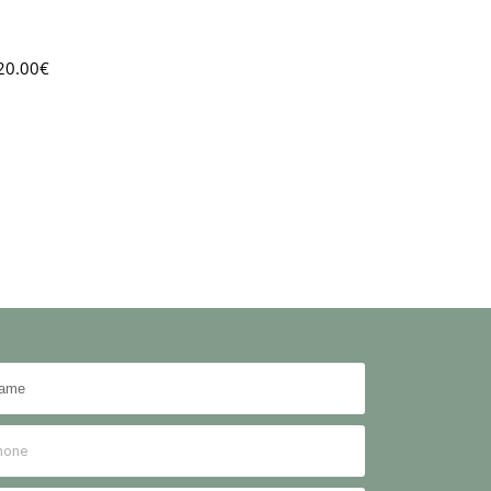
20.00
€