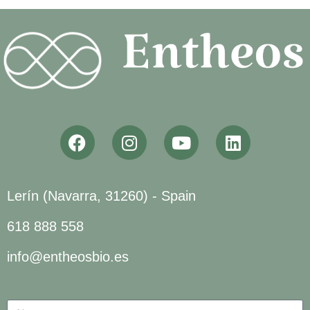
Lerín (Navarra, 31260) - Spain
618 888 558
info@entheosbio.es