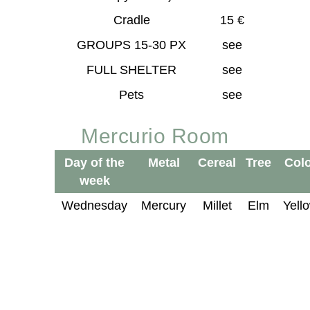
Cradle
15 €
GROUPS 15-30 PX
see
FULL SHELTER
see
Pets
see
Mercurio Room
Day of the
Metal
Cereal
Tree
Col
week
Wednesday
Mercury
Millet
Elm
Yell