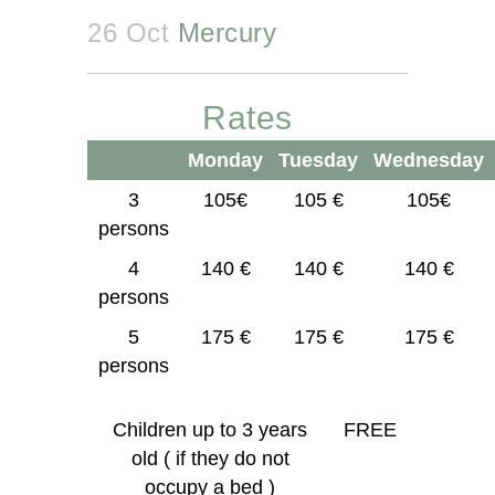
26 Oct
Mercury
Rates
Monday
Tuesday
Wednesday
3
105€
105 €
105€
persons
4
140 €
140 €
140 €
persons
5
175 €
175 €
175 €
persons
Children up to 3 years
FREE
old ( if they do not
occupy a bed )