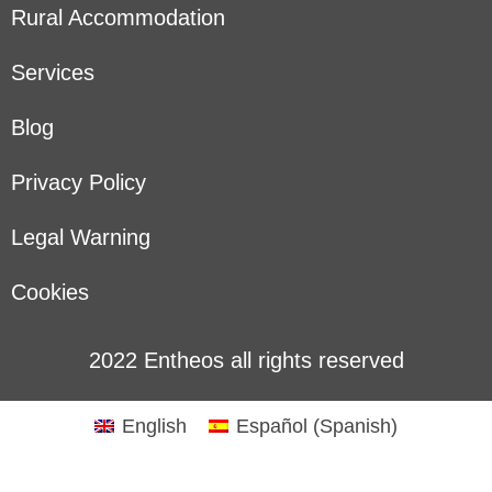
Rural Accommodation
Services
Blog
Privacy Policy
Legal Warning
Cookies
2022 Entheos all rights reserved
English
Español
(
Spanish
)