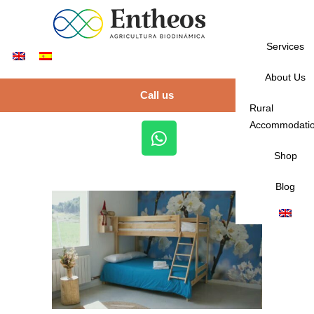
Services
About Us
Call us
Rural
Accommodati
Shop
Blog