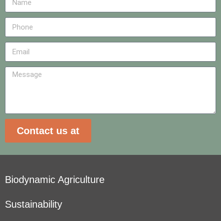
Contact us at
Biodynamic Agriculture
Sustainability