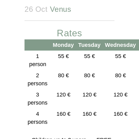
26 Oct
Venus
Rates
Monday
Tuesday
Wednesday
1
55 €
55 €
55 €
person
2
80 €
80 €
80 €
persons
3
120 €
120 €
120 €
persons
4
160 €
160 €
160 €
persons