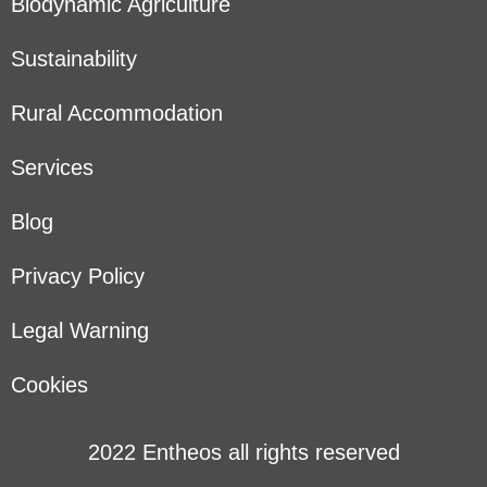
Biodynamic Agriculture
Sustainability
Rural Accommodation
Services
Blog
Privacy Policy
Legal Warning
Cookies
2022 Entheos all rights reserved