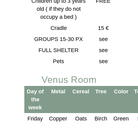
Children up to 3 years
FREE
old ( if they do not
occupy a bed )
Cradle
15 €
GROUPS 15-30 PX
see
FULL SHELTER
see
Pets
see
Venus Room
Day of
Metal
Cereal
Tree
Color
T
the
week
Friday
Copper
Oats
Birch
Green