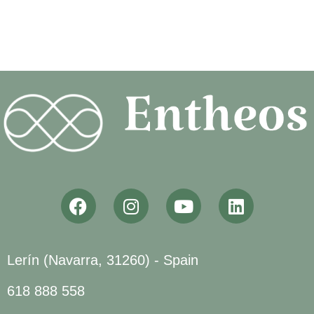
Lerín (Navarra, 31260) - Spain
618 888 558