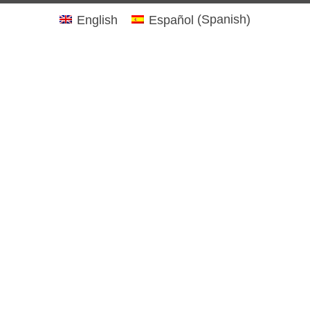
English
Español
(
Spanish
)