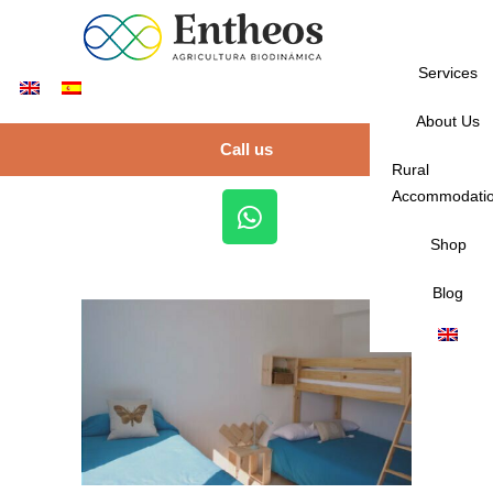
Services
About Us
Call us
Rural
Accommodati
Shop
Blog