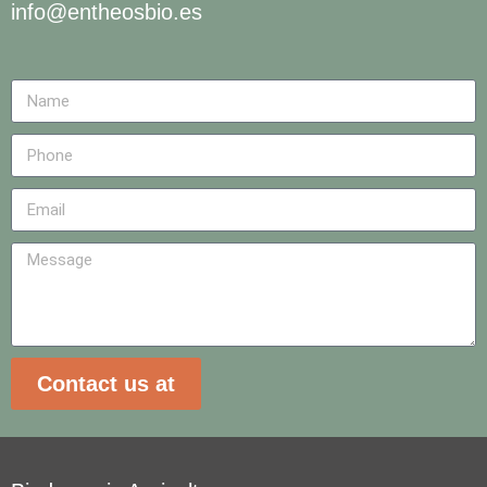
info@entheosbio.es
Contact us at