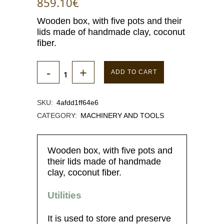
859.10
€
Wooden box, with five pots and their
lids made of handmade clay, coconut
fiber.
ADD TO CART
SKU:
4afdd1ff64e6
CATEGORY:
MACHINERY AND TOOLS
Wooden box, with five pots and
their lids made of handmade
clay, coconut fiber.
Utilities
It is used to store and preserve