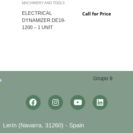
MACHINERY AND TOOLS
ELECTRICAL
Call for Price
DYNAMIZER DE19-
1200 – 1 UNIT
Lerín (Navarra, 31260) - Spain