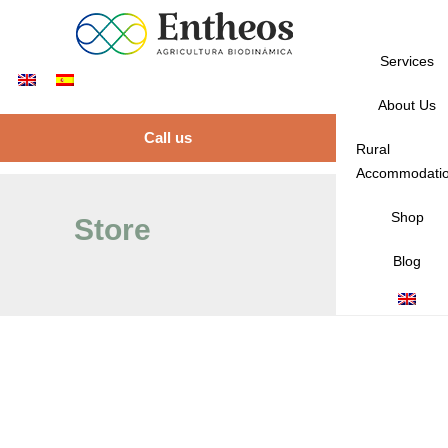
Services
About Us
Call us
Rural
Accommodati
Shop
Store
Blog