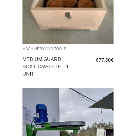
MACHINERY AND TOOLS
MEDIUM GUARD
677.60
€
BOX COMPLETE – 1
UNIT