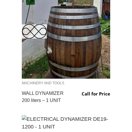
MACHINERY AND TOOLS
WALL DYNAMIZER
Call for Price
200 liters – 1 UNIT