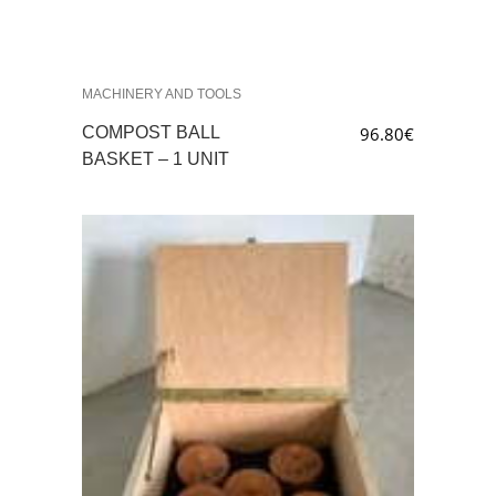
MACHINERY AND TOOLS
COMPOST BALL
96.80
€
BASKET – 1 UNIT