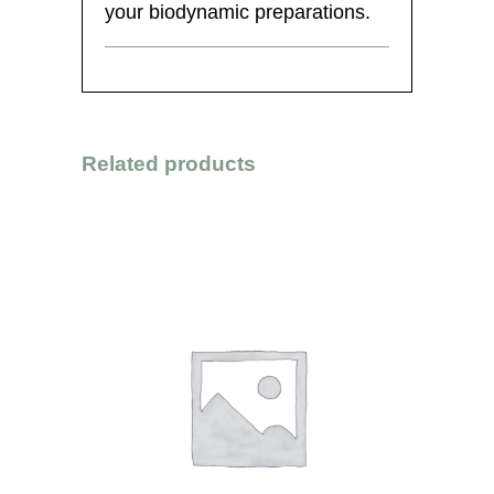
your biodynamic preparations.
Related products