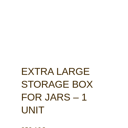
EXTRA LARGE
STORAGE BOX
FOR JARS – 1
UNIT