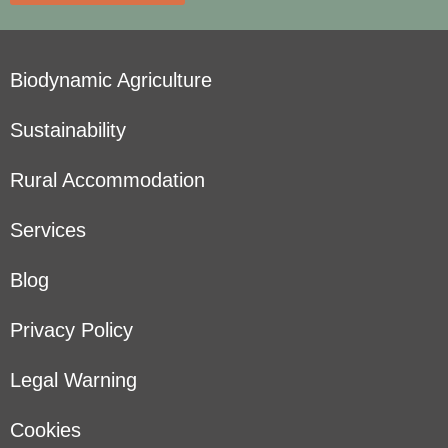
Biodynamic Agriculture
Sustainability
Rural Accommodation
Services
Blog
Privacy Policy
Legal Warning
Cookies