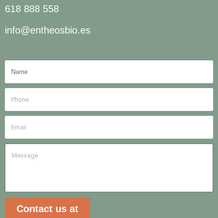
618 888 558
info@entheosbio.es
Contact us at