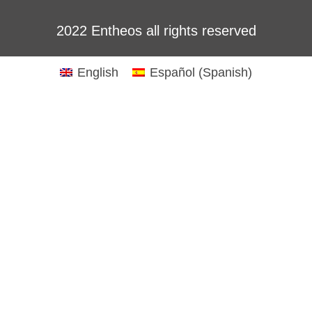
2022 Entheos all rights reserved
English
Español
(
Spanish
)