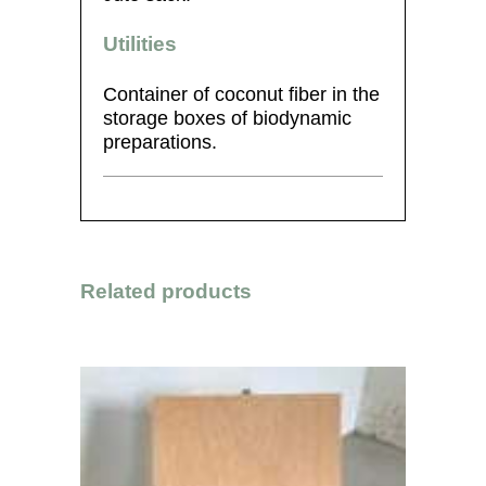
Utilities
Container of coconut fiber in the
storage boxes of biodynamic
preparations.
Related products