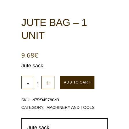
JUTE BAG – 1
UNIT
9.68
€
Jute sack.
ADD TO CART
SKU:
d75f945780d9
CATEGORY:
MACHINERY AND TOOLS
Jute sack.