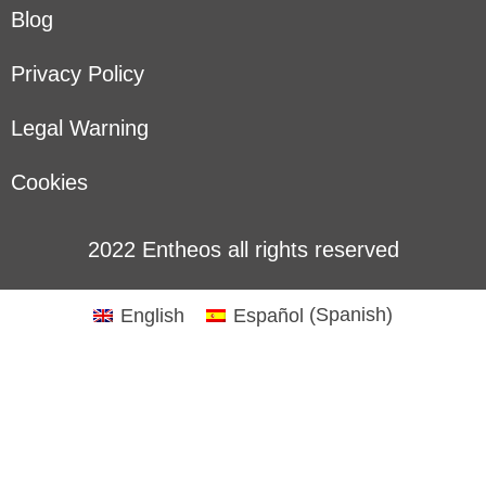
Blog
Privacy Policy
Legal Warning
Cookies
2022 Entheos all rights reserved
English
Español
(
Spanish
)