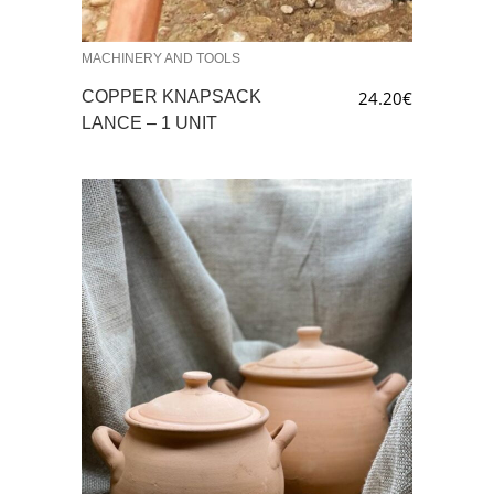
MACHINERY AND TOOLS
COPPER KNAPSACK
24.20
€
LANCE – 1 UNIT