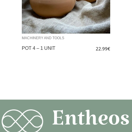
MACHINERY AND TOOLS
POT 4 – 1 UNIT
22.99
€