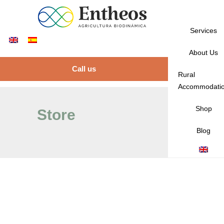
Services
About Us
Call us
Rural
Accommodati
Shop
Store
Blog