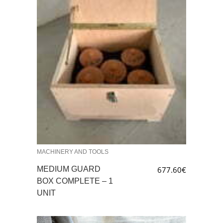
MACHINERY AND TOOLS
MEDIUM GUARD
677.60
€
BOX COMPLETE – 1
UNIT