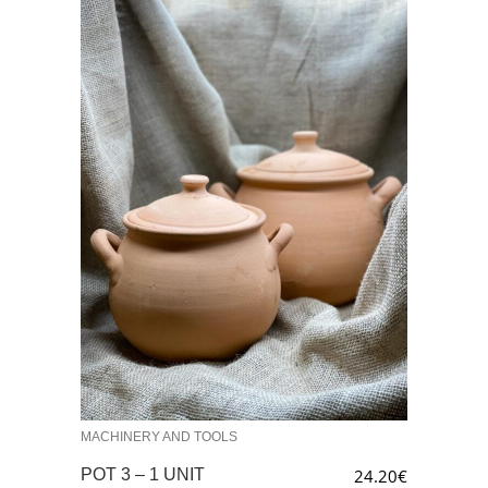
MACHINERY AND TOOLS
POT 3 – 1 UNIT
24.20
€