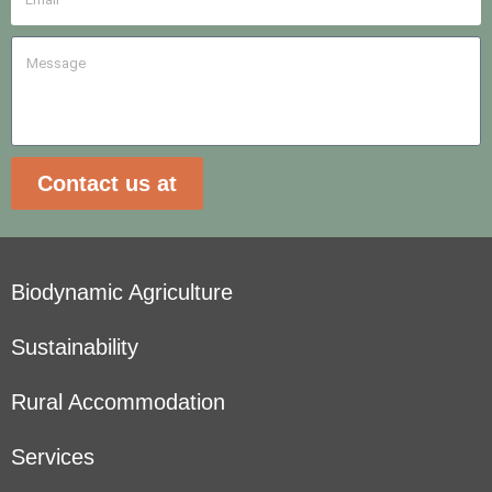
Contact us at
Biodynamic Agriculture
Sustainability
Rural Accommodation
Services