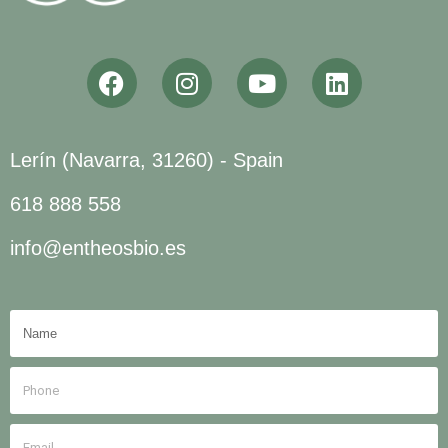
Lerín (Navarra, 31260) - Spain
618 888 558
info@entheosbio.es