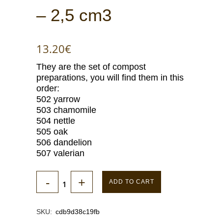
– 2,5 cm3
13.20
€
They are the set of compost
preparations, you will find them in this
order:
502 yarrow
503 chamomile
504 nettle
505 oak
506 dandelion
507 valerian
ADD TO CART
SKU:
cdb9d38c19fb