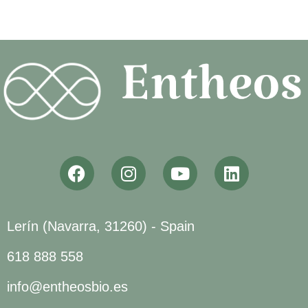
Lerín (Navarra, 31260) - Spain
618 888 558
info@entheosbio.es