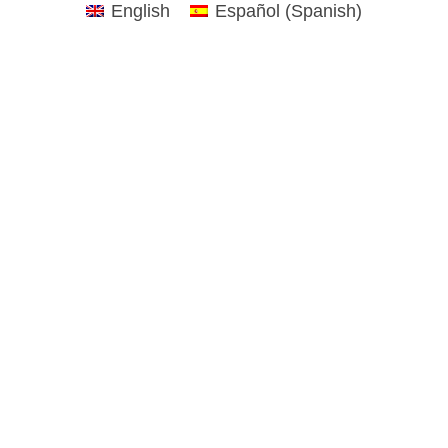
English
Español
(
Spanish
)