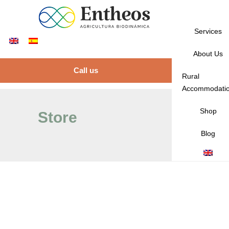
Services
About Us
Call us
Rural
Accommodati
Shop
Store
Blog