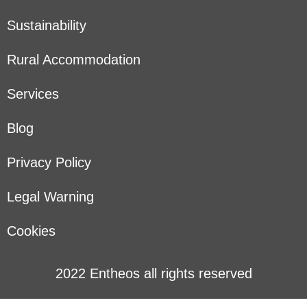
Sustainability
Rural Accommodation
Services
Blog
Privacy Policy
Legal Warning
Cookies
2022 Entheos all rights reserved