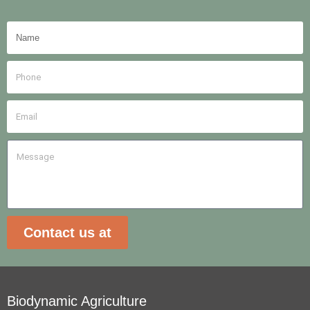
Contact us at
Biodynamic Agriculture