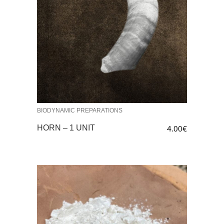
BIODYNAMIC PREPARATIONS
HORN – 1 UNIT
4.00
€