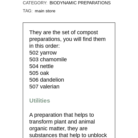
CATEGORY:
BIODYNAMIC PREPARATIONS
TAG:
main store
They are the set of compost
preparations, you will find them
in this order:
502 yarrow
503 chamomile
504 nettle
505 oak
506 dandelion
507 valerian
Utilities
A preparation that helps to
transform plant and animal
organic matter, they are
substances that help to unblock