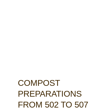
COMPOST
PREPARATIONS
FROM 502 TO 507