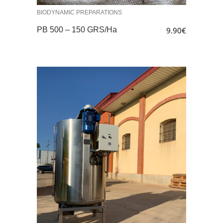
BIODYNAMIC PREPARATIONS
PB 500 – 150 GRS/Ha
9.90
€