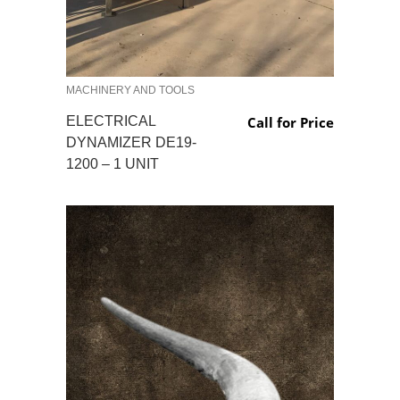
MACHINERY AND TOOLS
ELECTRICAL
Call for Price
DYNAMIZER DE19-
1200 – 1 UNIT