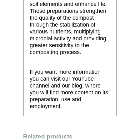
soil elements and enhance life.
These preparations strengthen
the quality of the compost
through the stabilization of
various nutrients, multiplying
microbial activity and providing
greater sensitivity to the
composting process.
If you want more information
you can visit our YouTube
channel and our blog, where
you will find more content on its
preparation, use and
employment.
Related products