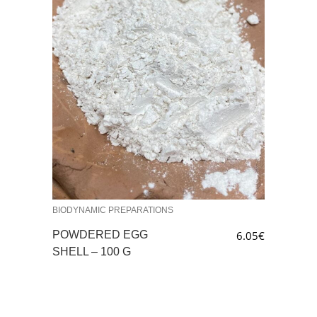
BIODYNAMIC PREPARATIONS
POWDERED EGG
6.05
€
SHELL – 100 G