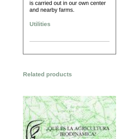
is carried out in our own center
and nearby farms.
Utilities
Related products