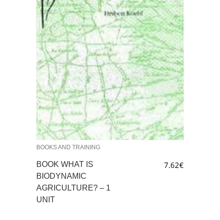
BOOKS AND TRAINING
BOOK WHAT IS
7.62
€
BIODYNAMIC
AGRICULTURE? – 1
UNIT