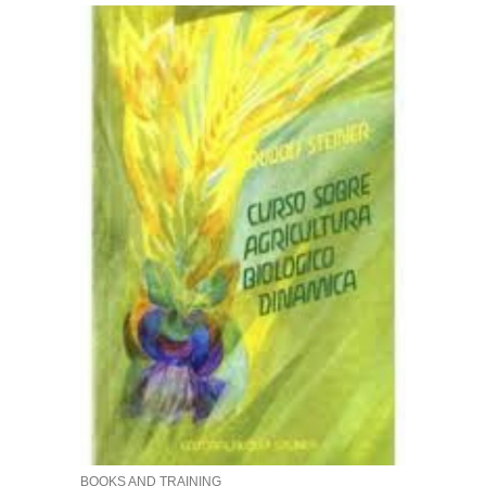
BOOKS AND TRAINING