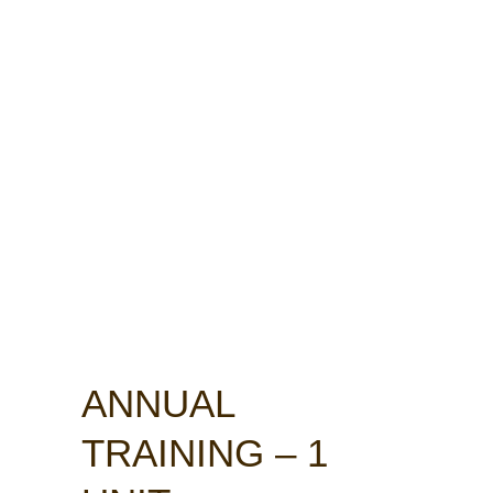
ANNUAL
TRAINING – 1