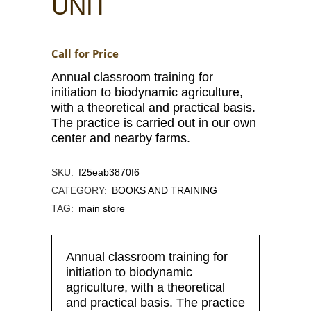
UNIT
Call for Price
Annual classroom training for
initiation to biodynamic agriculture,
with a theoretical and practical basis.
The practice is carried out in our own
center and nearby farms.
SKU:
f25eab3870f6
CATEGORY:
BOOKS AND TRAINING
TAG:
main store
Annual classroom training for
initiation to biodynamic
agriculture, with a theoretical
and practical basis. The practice