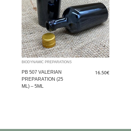
BIODYNAMIC PREPARATIONS
PB 507 VALERIAN
16.50
€
PREPARATION (25
ML) – 5ML