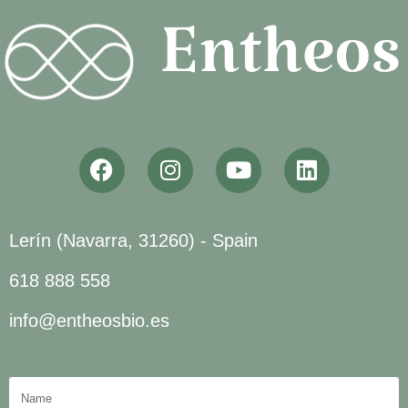
Lerín (Navarra, 31260) - Spain
618 888 558
info@entheosbio.es