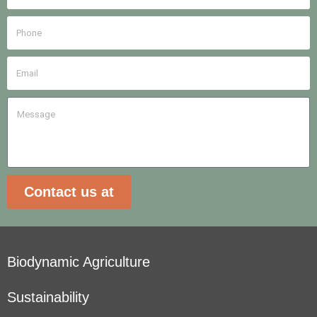
Contact us at
Biodynamic Agriculture
Sustainability