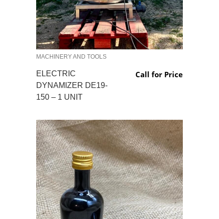
MACHINERY AND TOOLS
ELECTRIC
Call for Price
DYNAMIZER DE19-
150 – 1 UNIT