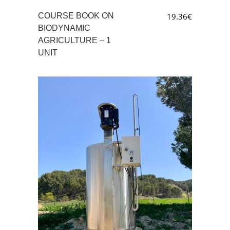
COURSE BOOK ON
19.36
€
BIODYNAMIC
AGRICULTURE – 1
UNIT