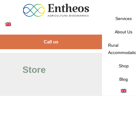
Services
About Us
Call us
Rural
Accommodati
Shop
Store
Blog