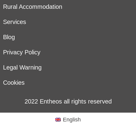
Rural Accommodation
Services
Blog
Privacy Policy
Legal Warning
Cookies
2022 Entheos all rights reserved
English