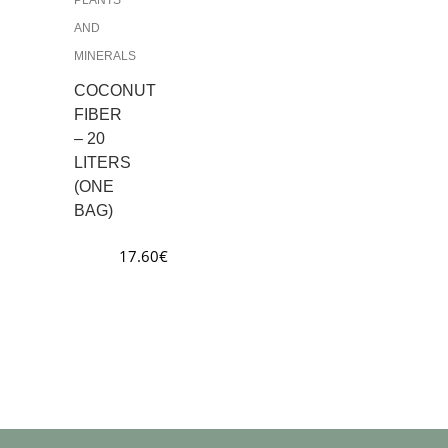
AND
MINERALS
COCONUT
FIBER
– 20
LITERS
(ONE
BAG)
17.60
€