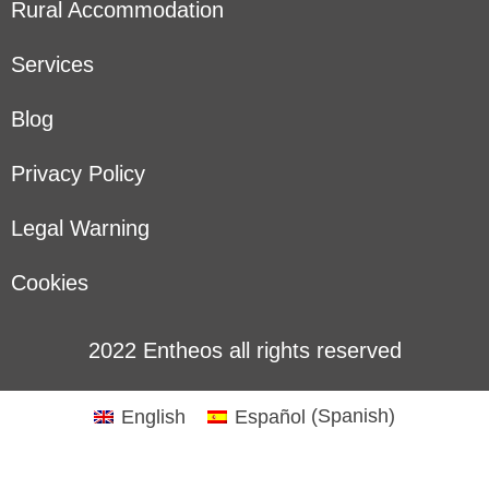
Rural Accommodation
Services
Blog
Privacy Policy
Legal Warning
Cookies
2022 Entheos all rights reserved
English
Español
(
Spanish
)