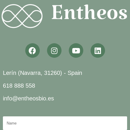
Lerín (Navarra, 31260) - Spain
618 888 558
info@entheosbio.es