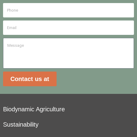
Contact us at
Biodynamic Agriculture
Sustainability