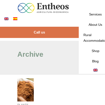
Services
About Us
Call us
Rural
Accommodati
Shop
Archive
Blog
PLANTS