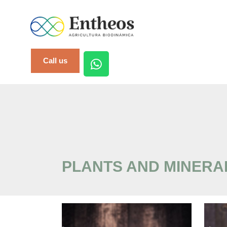
Call us
PLANTS AND MINERA