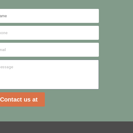
Contact us at