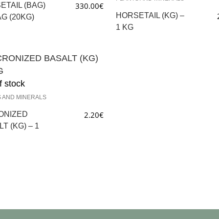
ETAIL (BAG)
330.00
€
HORSETAIL (KG) –
AG (20KG)
1 KG
f stock
 AND MINERALS
ONIZED
2.20
€
T (KG) – 1