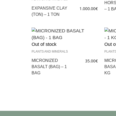
HORS
EXPANSIVE CLAY
1.000.00
€
– 1 B
(TON) – 1 TON
Out of stock
Out o
PLANTS AND MINERALS
PLANTS
MICRONIZED
35.00
€
MICR
BASALT (BAG) – 1
BASAL
BAG
KG