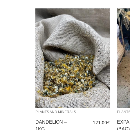
PLANTS AND MINERALS
PLANTS
DANDELION –
121.00
€
EXPA
1KG
(BAG)