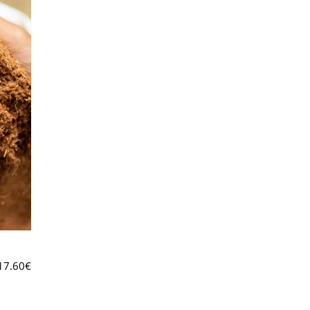
17.60
€