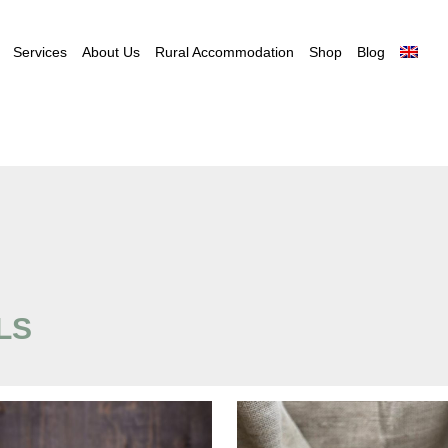
Services
About Us
Rural Accommodation
Shop
Blog
LS