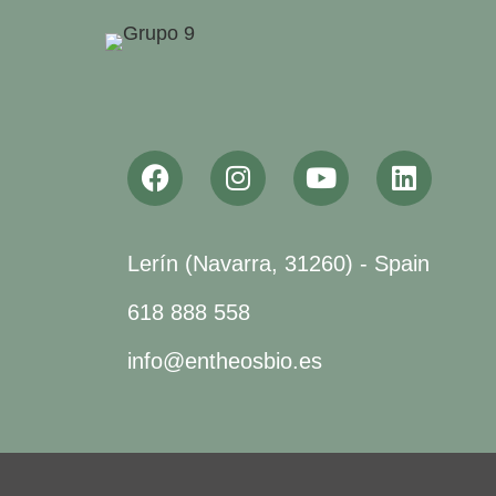
Lerín (Navarra, 31260) - Spain
618 888 558
info@entheosbio.es