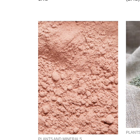
PLANTS
PLANTS AND MINERALS