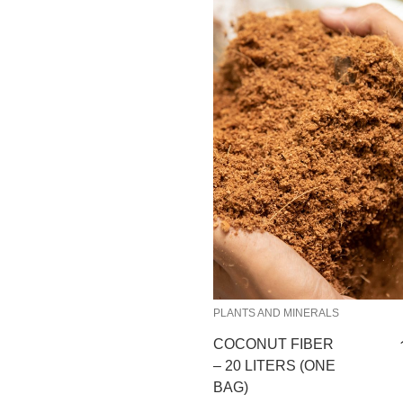
PLANTS AND MINERALS
COCONUT FIBER
– 20 LITERS (ONE
BAG)