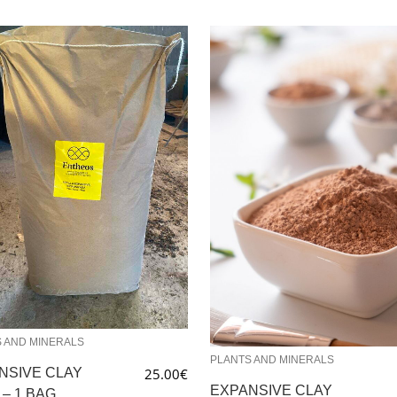
 AND MINERALS
PLANTS AND MINERALS
NSIVE CLAY
25.00
€
EXPANSIVE CLAY
 – 1 BAG