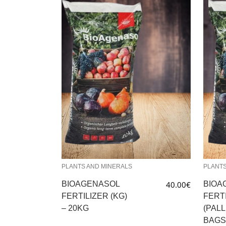
PLANTS AND MINERALS
PLANTS
BIOAGENASOL
40.00
€
BIOA
FERTILIZER (KG)
FERT
– 20KG
(PALL
BAGS 