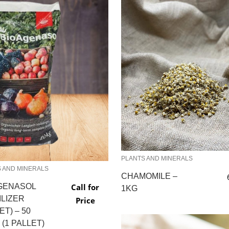
PLANTS AND MINERALS
 AND MINERALS
CHAMOMILE –
GENASOL
Call for
1KG
ILIZER
Price
ET) – 50
(1 PALLET)