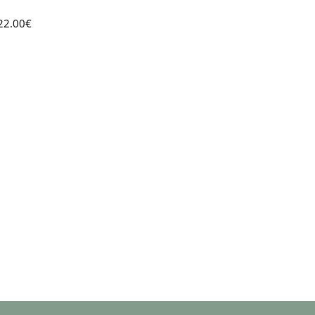
22.00
€