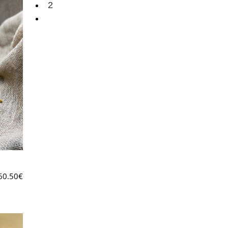
2
60.50
€