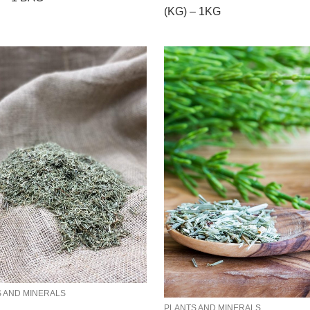
(KG) – 1KG
 AND MINERALS
PLANTS AND MINERALS