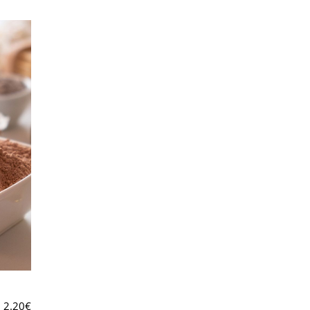
2.20
€