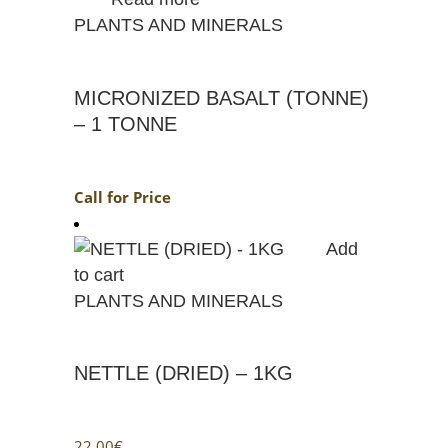
PLANTS AND MINERALS
MICRONIZED BASALT (TONNE)
– 1 TONNE
Call for Price
Add
to cart
PLANTS AND MINERALS
NETTLE (DRIED) – 1KG
22.00
€