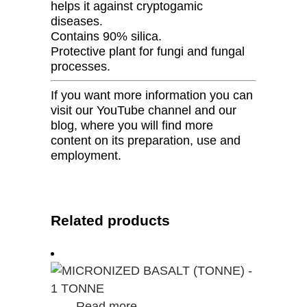
helps it against cryptogamic
diseases.
Contains 90% silica.
Protective plant for fungi and fungal
processes.
If you want more information you can
visit our YouTube channel and our
blog, where you will find more
content on its preparation, use and
employment.
Related products
Read more