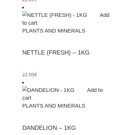
Add
to cart
PLANTS AND MINERALS
NETTLE (FRESH) – 1KG
22.00
€
Add to
cart
PLANTS AND MINERALS
DANDELION – 1KG