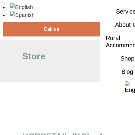
Servic
About 
Call us
Rural
Accommod
Store
Shop
Blog