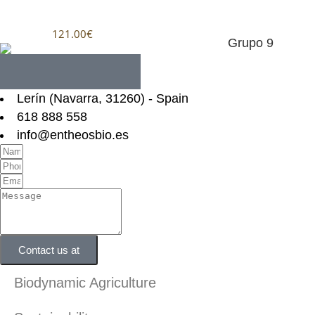
121.00
€
Lerín (Navarra, 31260) - Spain
618 888 558
info@entheosbio.es
Contact us at
Biodynamic Agriculture