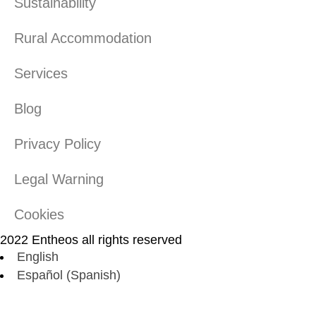
Sustainability
Rural Accommodation
Services
Blog
Privacy Policy
Legal Warning
Cookies
2022 Entheos all rights reserved
English
Español
(
Spanish
)