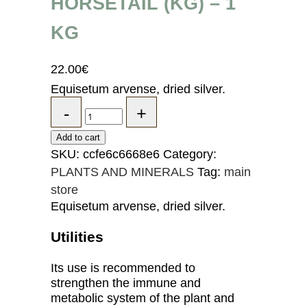
HORSETAIL (KG) – 1
KG
22.00
€
Equisetum arvense, dried silver.
Add to cart
SKU:
ccfe6c6668e6
Category:
PLANTS AND MINERALS
Tag:
main
store
Equisetum arvense, dried silver.
Utilities
Its use is recommended to
strengthen the immune and
metabolic system of the plant and