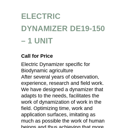
ELECTRIC
DYNAMIZER DE19-150
– 1 UNIT
Call for Price
Electric Dynamizer specific for
Biodynamic agriculture
After several years of observation,
experience, research and field work.
We have designed a dynamizer that
adapts to the needs, facilitates the
work of dynamization of work in the
field. Optimizing time, work and
application surfaces, imitating as
much as possible the work of human
beings and thus achieving that more