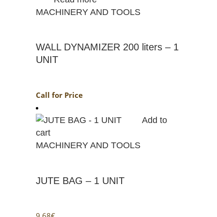
MACHINERY AND TOOLS
WALL DYNAMIZER 200 liters – 1
UNIT
Call for Price
Add to
cart
MACHINERY AND TOOLS
JUTE BAG – 1 UNIT
9.68
€