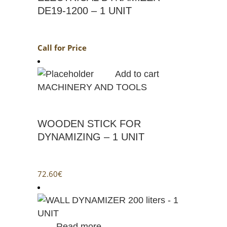
DE19-1200 – 1 UNIT
Call for Price
Add to cart
MACHINERY AND TOOLS
WOODEN STICK FOR
DYNAMIZING – 1 UNIT
72.60
€
Read more