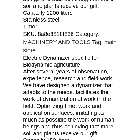
soil and plants receive our gift.
Capacity 1200 liters
Stainless steel
Timer
SKU:
8a8e8818f836
Category:
MACHINERY AND TOOLS
Tag:
main
store
Electric Dynamizer specific for
Biodynamic agriculture
After several years of observation,
experience, research and field work.
We have designed a dynamizer that
adapts to the needs, facilitates the
work of dynamization of work in the
field. Optimizing time, work and
application surfaces, imitating as
much as possible the work of human
beings and thus achieving that more
soil and plants receive our gift.