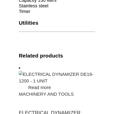
Capacity 150 liters
Stainless steel
Timer
Utilities
Related products
Read more
MACHINERY AND TOOLS
ELECTRICAL DYNAMIZER