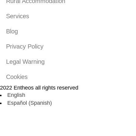
Rural Accommodation
Services
Blog
Privacy Policy
Legal Warning
Cookies
2022 Entheos all rights reserved
English
Español
(
Spanish
)