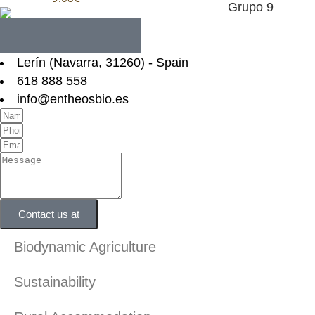
Lerín (Navarra, 31260) - Spain
618 888 558
info@entheosbio.es
Contact us at
Biodynamic Agriculture
Sustainability