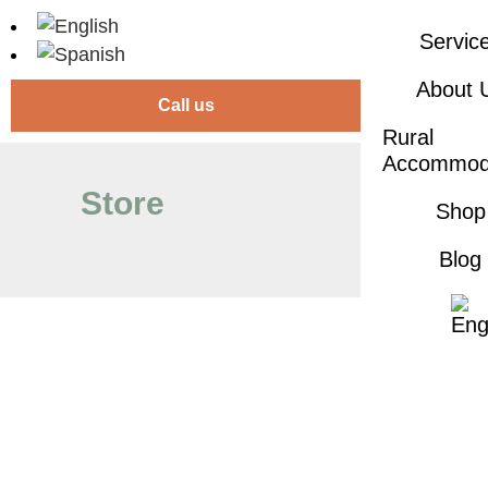
Servic
About 
Call us
Rural
Accommod
Store
Shop
Blog