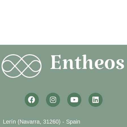
Lerín (Navarra, 31260) - Spain