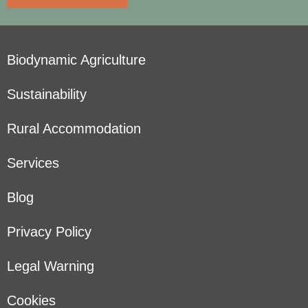
Biodynamic Agriculture
Sustainability
Rural Accommodation
Services
Blog
Privacy Policy
Legal Warning
Cookies