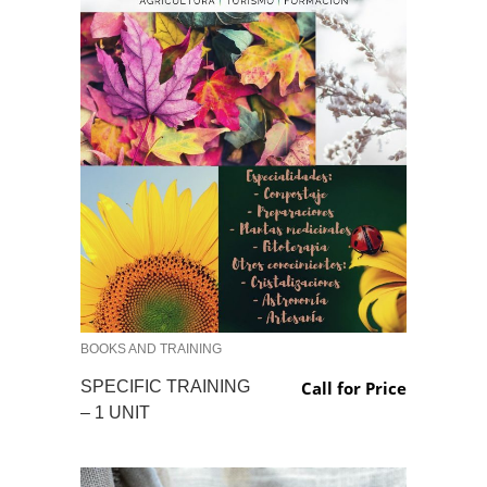
BOOKS AND TRAINING
SPECIFIC TRAINING
Call for Price
– 1 UNIT