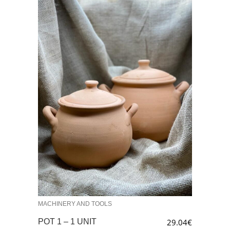
MACHINERY AND TOOLS
POT 1 – 1 UNIT
29.04
€