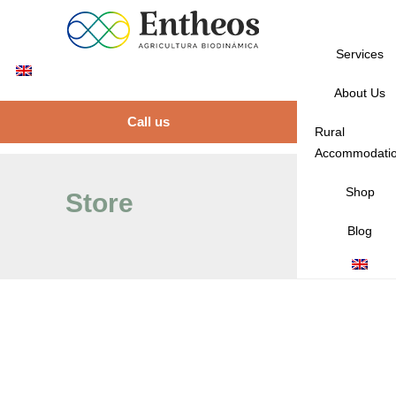
Services
About Us
Call us
Rural
Accommodati
Shop
Store
Blog