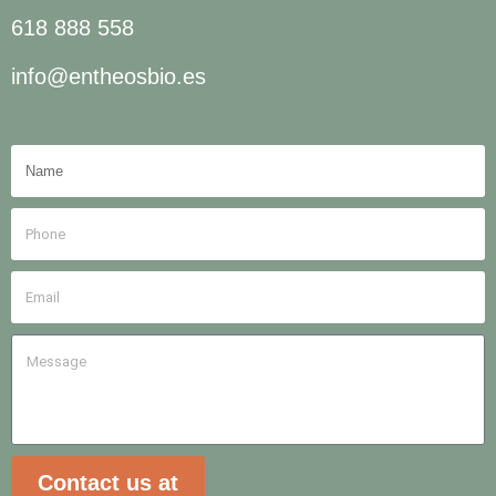
618 888 558
info@entheosbio.es
Contact us at