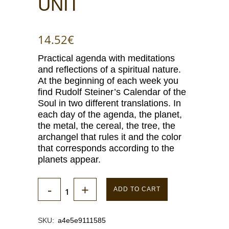
UNIT
14.52
€
Practical agenda with meditations
and reflections of a spiritual nature.
At the beginning of each week you
find Rudolf Steiner’s Calendar of the
Soul in two different translations. In
each day of the agenda, the planet,
the metal, the cereal, the tree, the
archangel that rules it and the color
that corresponds according to the
planets appear.
ADD TO CART
SKU:
a4e5e9111585