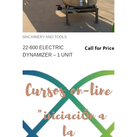
MACHINERY AND TOOLS
22-600 ELECTRIC
Call for Price
DYNAMIZER – 1 UNIT