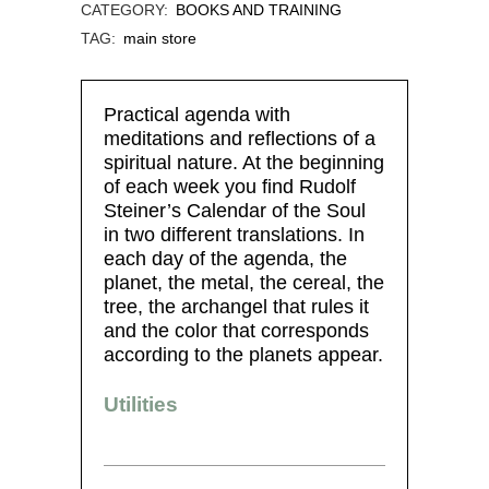
CATEGORY:
BOOKS AND TRAINING
TAG:
main store
Practical agenda with
meditations and reflections of a
spiritual nature. At the beginning
of each week you find Rudolf
Steiner’s Calendar of the Soul
in two different translations. In
each day of the agenda, the
planet, the metal, the cereal, the
tree, the archangel that rules it
and the color that corresponds
according to the planets appear.
Utilities