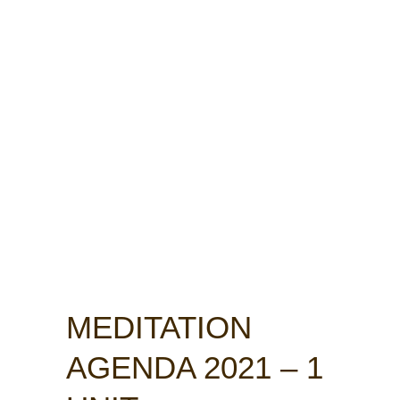
MEDITATION
AGENDA 2021 – 1