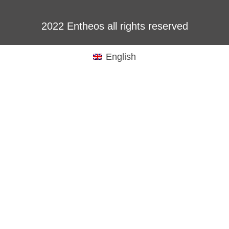
2022 Entheos all rights reserved
English