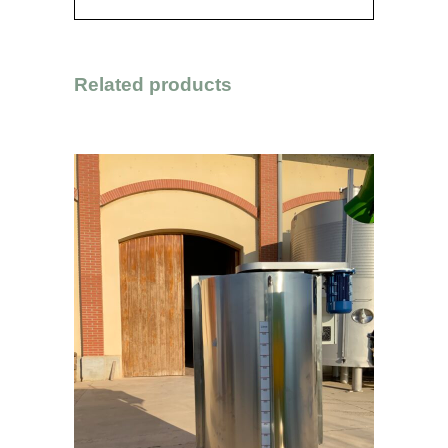
Related products