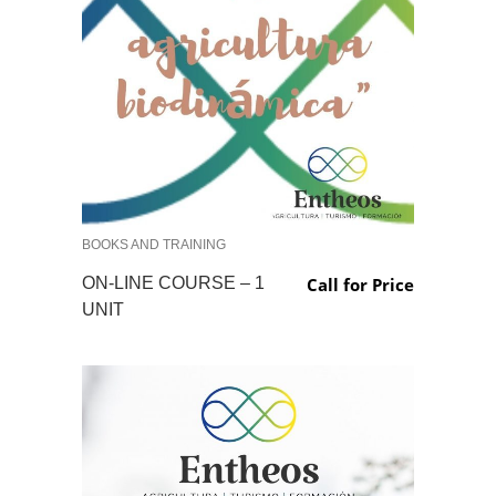
BOOKS AND TRAINING
ON-LINE COURSE – 1
Call for Price
UNIT